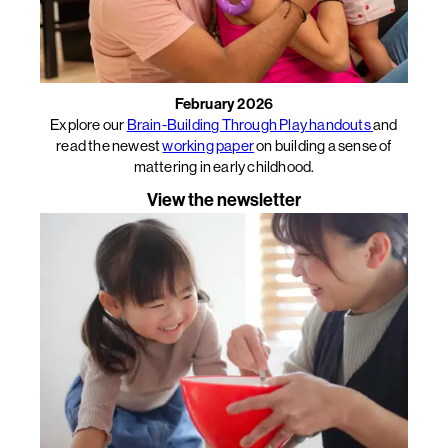
February 2026
Explore our
Brain-Building Through Play handouts
and
read the newest
working paper
on building a sense of
mattering in early childhood.
View the newsletter