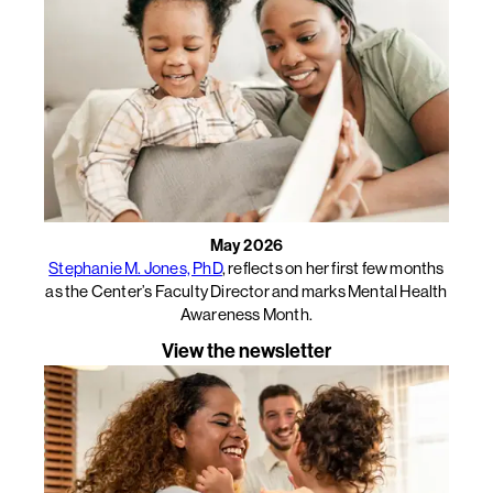
May 2026
Stephanie M. Jones, PhD
, reflects on her first few months
as the Center’s Faculty Director and marks Mental Health
Awareness Month.
View the newsletter