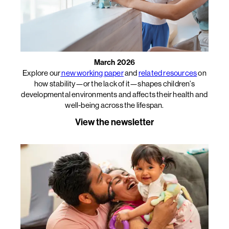
March 2026
Explore our
new working paper
and
related resources
on
how stability—or the lack of it—shapes children’s
developmental environments and affects their health and
well-being across the lifespan.
View the newsletter