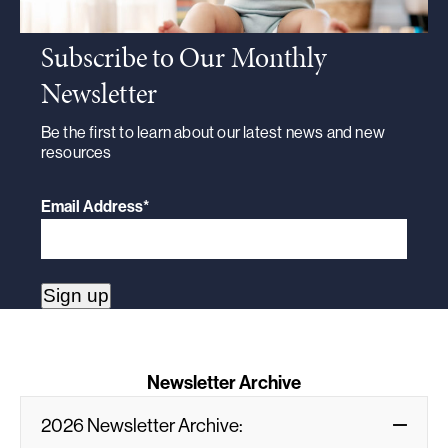
Subscribe to Our Monthly
Newsletter
Be the first to learn about our latest news and new
resources
Email Address
*
Newsletter Archive
2026 Newsletter Archive: