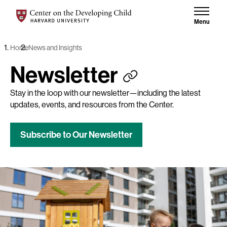
Skip to content
Center on the Developing Child at Harvard University
Menu
Home
News and Insights
Newsletter
Stay in the loop with our newsletter—including the latest
updates, events, and resources from the Center.
Subscribe to Our Newsletter