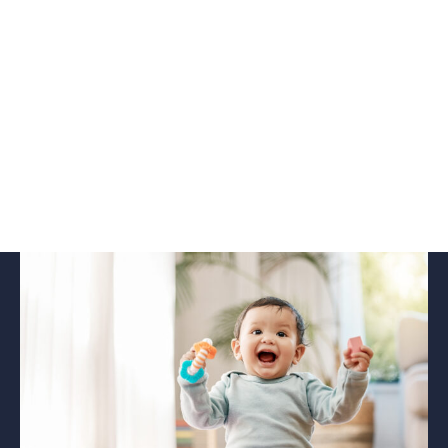
podcast
Read this newsletter