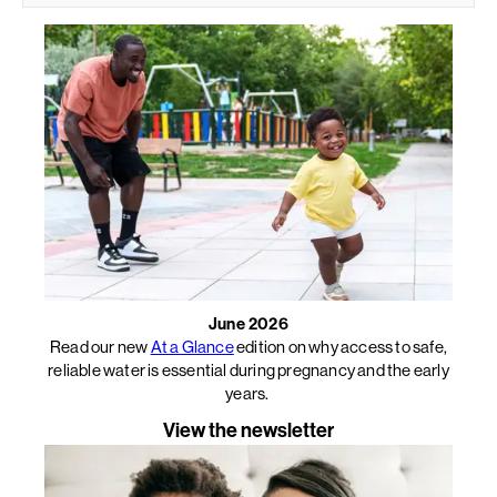
June 2026
Read our new
At a Glance
edition on why access to safe,
reliable water is essential during pregnancy and the early
years.
View the newsletter