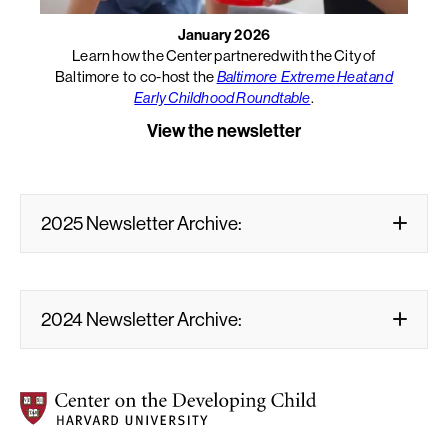
January 2026
Learn how the Center partnered with the City of
Baltimore to co-host the
Baltimore Extreme Heat and
Early Childhood Roundtable
.
View the newsletter
2025 Newsletter Archive:
2024 Newsletter Archive:
Center on the Developing Child at Harvard University