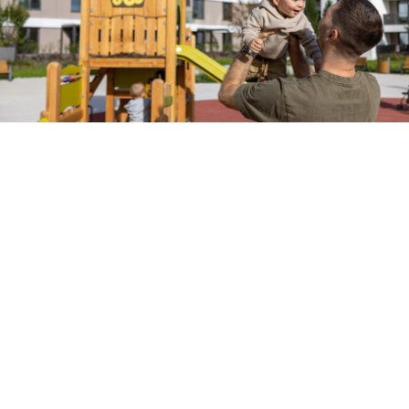
At a
Glance
Brief
webinar