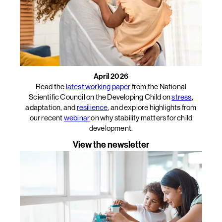
April 2026
Read the
latest working paper
from the National
Scientific Council on the Developing Child on
stress
,
adaptation, and
resilience
, and explore highlights from
our recent
webinar
on why stability matters for child
development.
View the newsletter