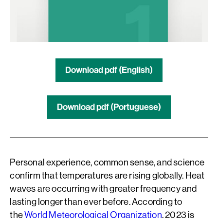
Download pdf (English)
Download pdf (Portuguese)
Personal experience, common sense, and science
confirm that temperatures are rising globally. Heat
waves are occurring with greater frequency and
lasting longer than ever before. According to
the
World Meteorological Organization
, 2023 is