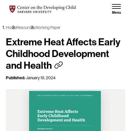
Skip to content
Center on the Developing Child at Harvard University
Menu
Home
Resources
Working Paper
Extreme Heat Affects Early
Childhood Development
and Health
Published:
January 19, 2024