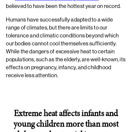
believed to have been the hottest year on record.
Humans have successfully adapted to a wide
range of climates, but there are limits to our
tolerance and climatic conditions beyond which
our bodies cannot cool themselves sufficiently.
While the dangers of excessive heat to certain
populations, such as the elderly, are well-known, its
effects on pregnancy, infancy, and childhood
receive less attention.
Extreme heat affects infants and
young children more than most