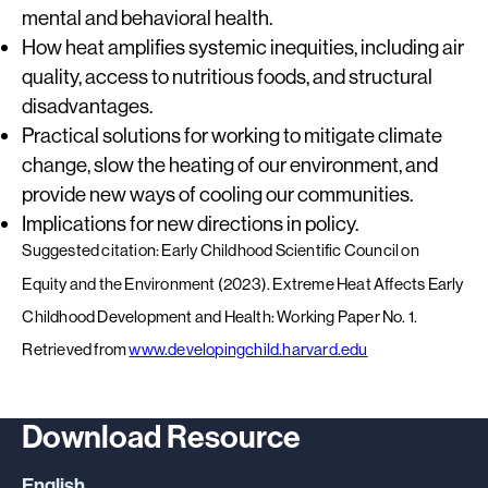
mental and behavioral health.
How heat amplifies systemic inequities, including air
quality, access to nutritious foods, and structural
disadvantages.
Practical solutions for working to mitigate climate
change, slow the heating of our environment, and
provide new ways of cooling our communities.
Implications for new directions in policy.
Suggested citation: Early Childhood Scientific Council on
Equity and the Environment (2023). Extreme Heat Affects Early
Childhood Development and Health: Working Paper No. 1.
Retrieved from
www.developingchild.harvard.edu
Download Resource
English