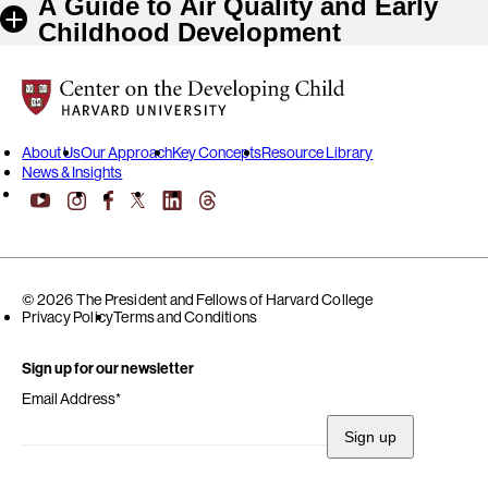
A Guide to Air Quality and Early
Childhood Development
Center on the Developing Child at Harvard University
About Us
Our Approach
Key Concepts
Resource Library
News & Insights
YouTube
Facebook
LinkedIn
Threads
Instagram
X
© 2026 The President and Fellows of Harvard College
Privacy Policy
Terms and Conditions
Sign up for our newsletter
Email Address
*