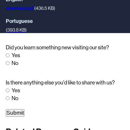
download pdf
(436.5 KB)
Portuguese
(393.8 KB)
Did you learn something new visiting our site?
Yes
No
Is there anything else you'd like to share with us?
Yes
No