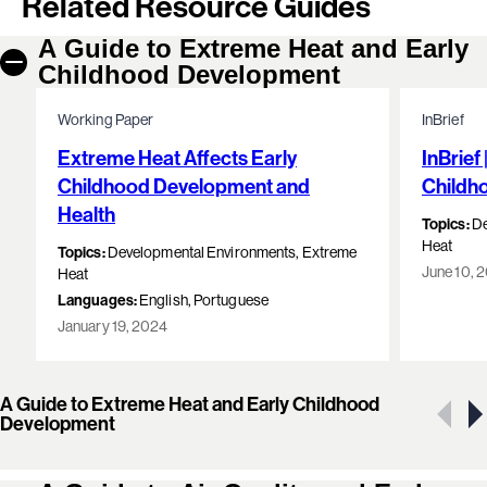
Related Resource Guides
A Guide to Extreme Heat and Early
Childhood Development
Working Paper
InBrief
Extreme Heat Affects Early
InBrief
Childhood Development and
Childh
Health
Topics:
De
Heat
Topics:
Developmental Environments, Extreme
June 10, 
Heat
Languages:
English, Portuguese
January 19, 2024
A Guide to Extreme Heat and Early Childhood
Showing 1 of 15 resources
Development