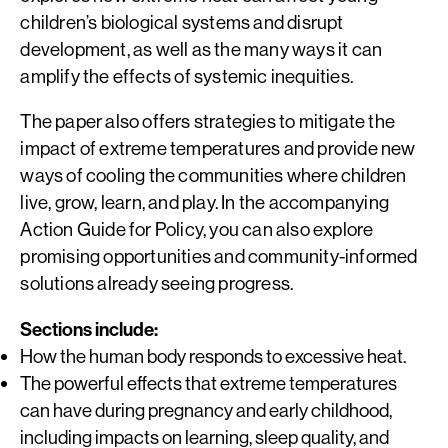
children’s biological systems and disrupt
development, as well as the many ways it can
amplify the effects of systemic inequities.
The paper also offers strategies to mitigate the
impact of extreme temperatures and provide new
ways of cooling the communities where children
live, grow, learn, and play. In the accompanying
Action Guide for Policy, you can also explore
promising opportunities and community-informed
solutions already seeing progress.
Sections include:
How the human body responds to excessive heat.
The powerful effects that extreme temperatures
can have during pregnancy and early childhood,
including impacts on learning, sleep quality, and