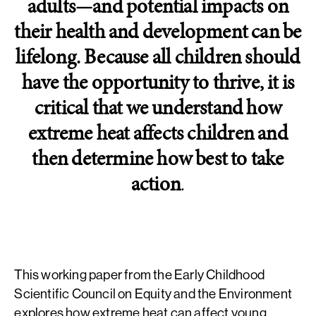
adults—and potential impacts on
their health and development can be
lifelong. Because all children should
have the opportunity to thrive, it is
critical that we understand how
extreme heat affects children and
then determine how best to take
action
.
This working paper from the Early Childhood
Scientific Council on Equity and the Environment
explores how extreme heat can affect young