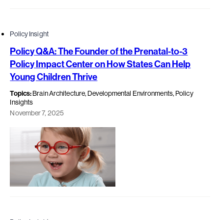
Policy Insight
Policy Q&A: The Founder of the Prenatal-to-3
Policy Impact Center on How States Can Help
Young Children Thrive
Topics:
Brain Architecture, Developmental Environments, Policy
Insights
November 7, 2025