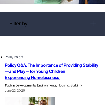
Filter by
Policy Insight
Policy Q&A: The Importance of Providing Stability
—and Play—for Young Children
Experiencing Homelessness
Topics:
Developmental Environments, Housing, Stability
June 22, 2026