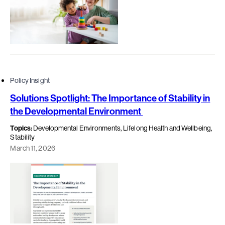
Policy Insight
Solutions Spotlight: The Importance of Stability in
the Developmental Environment
Topics:
Developmental Environments, Lifelong Health and Wellbeing,
Stability
March 11, 2026