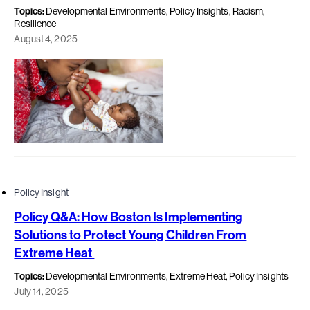
Topics:
Developmental Environments, Policy Insights, Racism,
Resilience
August 4, 2025
Policy Insight
Policy Q&A: How Boston Is Implementing
Solutions to Protect Young Children From
Extreme Heat
Topics:
Developmental Environments, Extreme Heat, Policy Insights
July 14, 2025