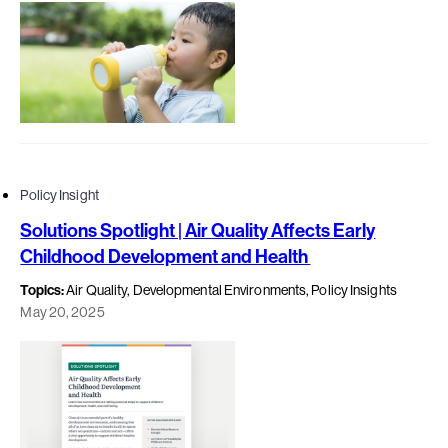
Policy Insight
Solutions Spotlight | Air Quality Affects Early
Childhood Development and Health
Topics:
Air Quality, Developmental Environments, Policy Insights
May 20, 2025