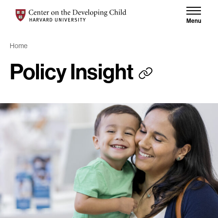
Skip to content
Skip to results
Center on the Developing Child at Harvard University
Menu
Home
Policy Insight