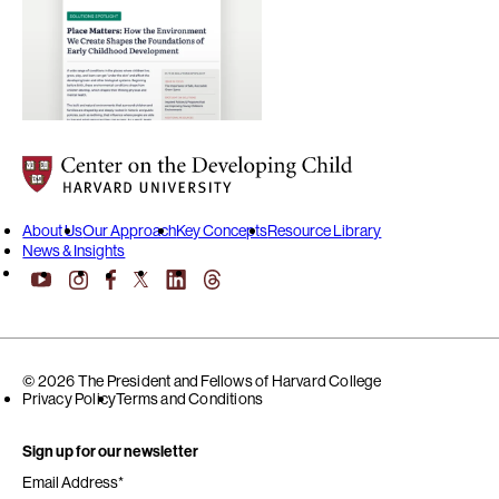
Center on the Developing Child at Harvard University
About Us
Our Approach
Key Concepts
Resource Library
News & Insights
YouTube
Facebook
LinkedIn
Threads
Instagram
X
© 2026 The President and Fellows of Harvard College
Privacy Policy
Terms and Conditions
Sign up for our newsletter
Email Address
*