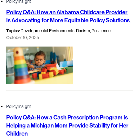
Policy Insight
Policy Q&A: How an Alabama Childcare Provider
Is Advocating for More Equitable Policy Solutions
Topics:
Developmental Environments, Racism, Resilience
October 10, 2025
Policy Insight
Policy Q&A: How a Cash Prescription Program Is
Helping a Michigan Mom Provide Stability for Her
Children