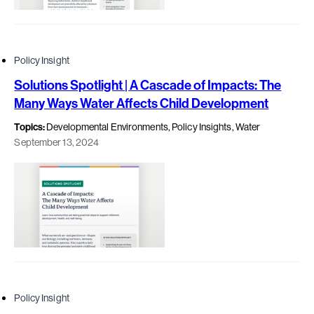
Policy Insight
Solutions Spotlight | A Cascade of Impacts: The
Many Ways Water Affects Child Development
Topics:
Developmental Environments, Policy Insights, Water
September 13, 2024
Policy Insight