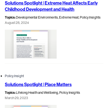
Solutions Spotlight | Extreme Heat Affects Early
Childhood Development and Health
Topics:
Developmental Environments, Extreme Heat, Policy Insights
August 28, 2024
Policy Insight
Solutions Spotlight | Place Matters
Topics:
Lifelong Health and Wellbeing, Policy Insights
March 29, 2023