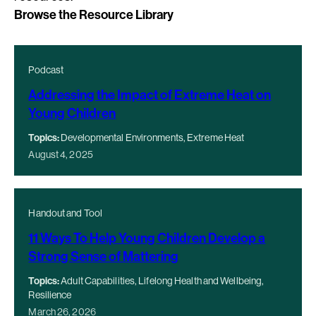
Browse the Resource Library
Podcast
Addressing the Impact of Extreme Heat on
Young Children
Topics:
Developmental Environments, Extreme Heat
August 4, 2025
Handout and Tool
11 Ways To Help Young Children Develop a
Strong Sense of Mattering
Topics:
Adult Capabilities, Lifelong Health and Wellbeing,
Resilience
March 26, 2026