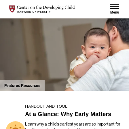
Skip to content
Center on the Developing Child at Harvard University
Menu
Featured Resources
HANDOUT AND TOOL
At a Glance: Why Early Matters
Learn why a child’s earliest years are so important for