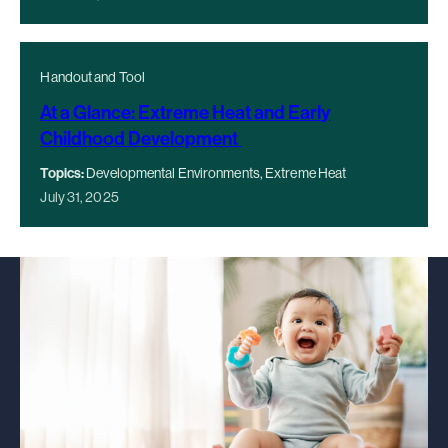
Handout and Tool
At a Glance: Extreme Heat and Early
Childhood Development
Topics:
Developmental Environments, Extreme Heat
July 31, 2025