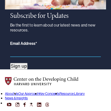
Subscribe for Updates
Be the first to learn about our latest news and new
resources.
Email Address
*
Center on the Developing Child at Harvard University
About Us
Our Approach
Key Concepts
Resource Library
News & Insights
YouTube
Facebook
LinkedIn
Threads
Instagram
X