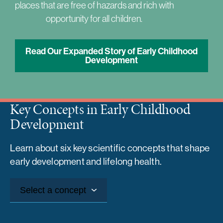
places that are free of hazards and rich with
opportunity for all children.
Read Our Expanded Story of Early Childhood
Development
Key Concepts in Early Childhood
Development
Learn about six key scientific concepts that shape
early development and lifelong health.
Select a concept