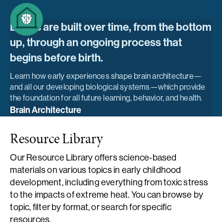
Brains are built over time, from the bottom
up, through an ongoing process that
begins before birth.
Learn how early experiences shape brain architecture—
and all our developing biological systems—which provide
the foundation for all future learning, behavior, and health.
Brain Architecture
Resource Library
Our Resource Library offers science-based
materials on various topics in early childhood
development, including everything from toxic stress
to the impacts of extreme heat. You can browse by
topic, filter by format, or search for specific
resources.