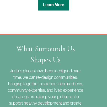
Learn More
What Surrounds Us
Shapes Us
Just as places have been designed over
time, we can re-design communities,
bringing together a science-informed lens,
community expertise, and lived experience
of caregivers raising young children to
support healthy development and create