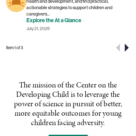
health and development, and find practical,
actionable strategies to support children and
caregivers…
Explore the At a Glance
July 21, 2026
Item 1 of 3
The mission of the Center on the
Developing Child is to leverage the
power of science in pursuit of better,
more equitable outcomes for young
children facing adversity.