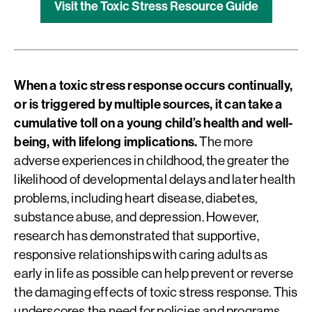
Visit the Toxic Stress Resource Guide
When a toxic stress response occurs continually,
or is triggered by multiple sources, it can take a
cumulative toll on a young child’s health and well-
being, with lifelong implications.
The more
adverse experiences in childhood, the greater the
likelihood of developmental delays and later health
problems, including heart disease, diabetes,
substance abuse, and depression. However,
research has demonstrated that supportive,
responsive relationships with caring adults as
early in life as possible can help prevent or reverse
the damaging effects of toxic stress response. This
underscores the need for policies and programs