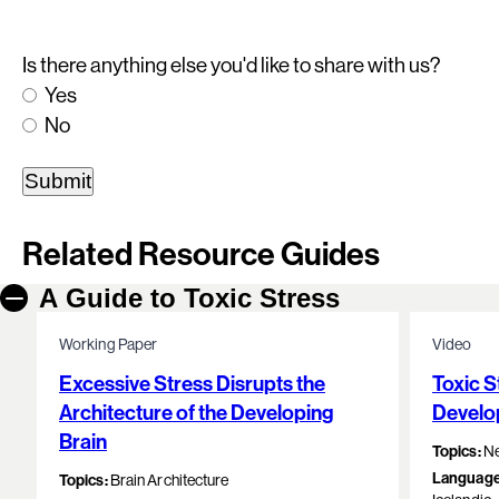
Is there anything else you'd like to share with us?
Yes
No
Related Resource Guides
A Guide to Toxic Stress
Working Paper
Video
Excessive Stress Disrupts the
Toxic S
Architecture of the Developing
Develo
Brain
Topics:
Ne
Language
Topics:
Brain Architecture