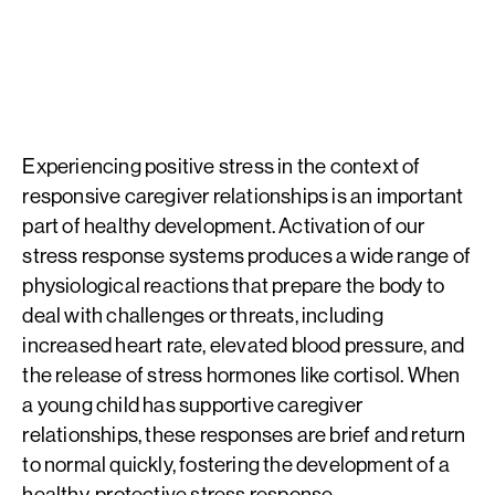
reverse the damaging effects of toxic stress.
Experiencing positive stress in the context of
responsive caregiver relationships is an important
part of healthy development. Activation of our
stress response systems produces a wide range of
physiological reactions that prepare the body to
deal with challenges or threats, including
increased heart rate, elevated blood pressure, and
the release of stress hormones like cortisol. When
a young child has supportive caregiver
relationships, these responses are brief and return
to normal quickly, fostering the development of a
healthy, protective stress response.