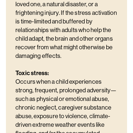
loved one, a natural disaster, or a
frightening injury. If the stress activation
is time-limited and buffered by
relationships with adults who help the
child adapt, the brain and other organs
recover from what might otherwise be
damaging effects.
Toxic stress:
Occurs when a child experiences
strong, frequent, prolonged adversity—
such as physical or emotional abuse,
chronic neglect, caregiver substance
abuse, exposure to violence, climate-
driven extreme weather events like