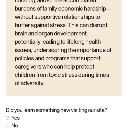
flooding, and/or the accumulated
burdens of family economic hardship—
without supportive relationships to
buffer against stress. This can disrupt
brain and organ development,
potentially leading to lifelong health
issues, underscoring the importance of
policies and programs that support
caregivers who can help protect
children from toxic stress during times
of adversity.
Did you learn something new visiting our site?
Yes
No