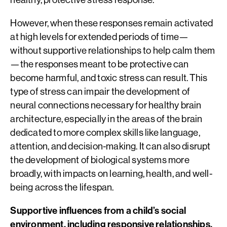
However, when these responses remain activated
at high levels for extended periods of time—
without supportive relationships to help calm them
—the responses meant to be protective can
become harmful, and toxic stress can result. This
type of stress can impair the development of
neural connections necessary for healthy brain
architecture, especially in the areas of the brain
dedicated to more complex skills like language,
attention, and decision-making. It can also disrupt
the development of biological systems more
broadly, with impacts on learning, health, and well-
being across the lifespan.
Supportive influences from a child’s social
environment, including responsive relationships,