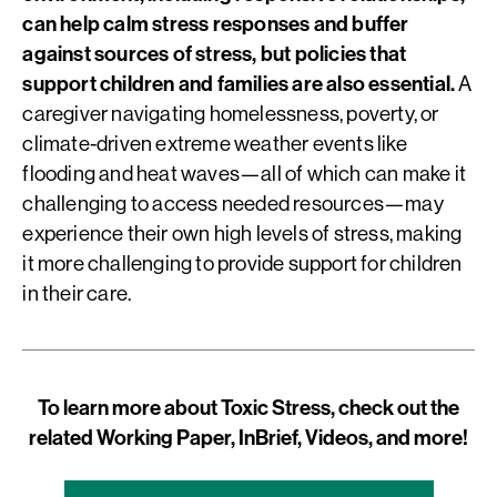
can help calm stress responses and buffer
against sources of stress, but policies that
support children and families are also essential.
A
caregiver navigating homelessness, poverty, or
climate-driven extreme weather events like
flooding and heat waves—all of which can make it
challenging to access needed resources—may
experience their own high levels of stress, making
it more challenging to provide support for children
in their care.
To learn more about Toxic Stress, check out the
related Working Paper, InBrief, Videos, and more!