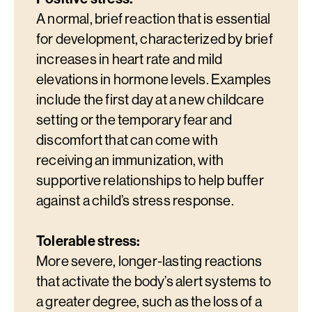
A normal, brief reaction that is essential
for development, characterized by brief
increases in heart rate and mild
elevations in hormone levels. Examples
include the first day at a new childcare
setting or the temporary fear and
discomfort that can come with
receiving an immunization, with
supportive relationships to help buffer
against a child’s stress response.
Tolerable stress:
More severe, longer-lasting reactions
that activate the body’s alert systems to
a greater degree, such as the loss of a