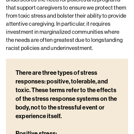
that support caregivers to ensure we protect them
from toxic stress and bolster their ability to provide
attentive caregiving. In particular, it requires
investment in marginalized communities where
the needs are often greatest due to longstanding
racist policies and underinvestment.
There are three types of stress
responses: positive, tolerable, and
toxic. These terms refer to the effects
of the stress response systems on the
body, not to the stressful event or
experience itself.
Positive stress: