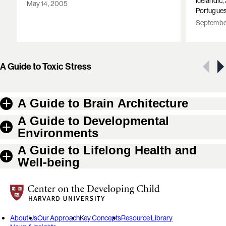
Icelandic
May 14, 2005
Portugues
September
Showing 1 of 10 resources
A Guide to Toxic Stress
A Guide to Brain Architecture
A Guide to Developmental
Environments
A Guide to Lifelong Health and
Well-being
Center on the Developing Child at Harvard University
About Us
Our Approach
Key Concepts
Resource Library