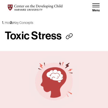
Skip to content
Center on the Developing Child at Harvard University
Menu
Home
Key Concepts
Toxic Stress