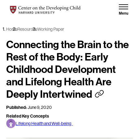
Skip to content
Center on the Developing Child at Harvard University
Menu
Home
Resources
Working Paper
Connecting the Brain to the
Rest of the Body: Early
Childhood Development
and Lifelong Health Are
Deeply Intertwined
Published:
June 9, 2020
Related Key Concepts
Lifelong Health and Well-being