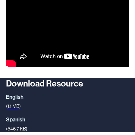
Download Resource
English
(1.1 MB)
Spanish
(546.7 KB)