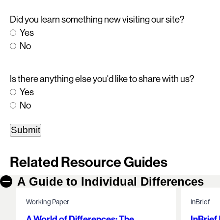
Did you learn something new visiting our site?
Yes
No
Is there anything else you'd like to share with us?
Yes
No
Related Resource Guides
A Guide to Individual Differences
Working Paper
InBrief
A World of Differences: The
InBrief