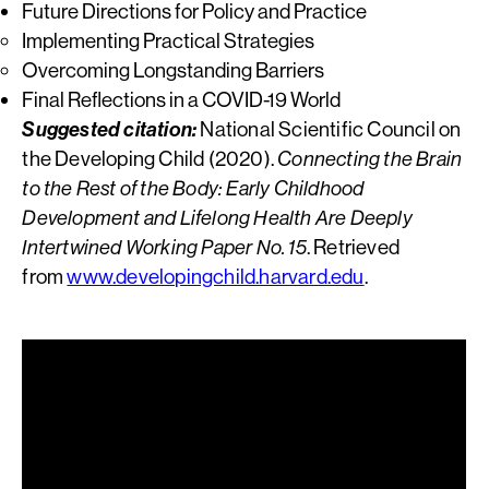
Future Directions for Policy and Practice
Implementing Practical Strategies
Overcoming Longstanding Barriers
Final Reflections in a COVID-19 World
Suggested citation:
National Scientific Council on
the Developing Child (2020).
Connecting the Brain
to the Rest of the Body: Early Childhood
Development and Lifelong Health Are Deeply
Intertwined Working Paper No. 15
. Retrieved
from
www.developingchild.harvard.edu
.