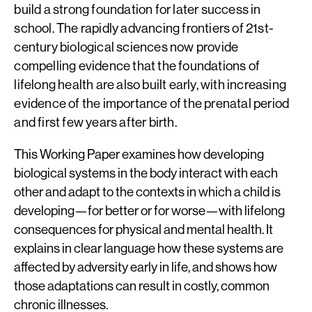
build a strong foundation for later success in
school. The rapidly advancing frontiers of 21st-
century biological sciences now provide
compelling evidence that the foundations of
lifelong health are also built early, with increasing
evidence of the importance of the prenatal period
and first few years after birth.
This Working Paper examines how developing
biological systems in the body interact with each
other and adapt to the contexts in which a child is
developing—for better or for worse—with lifelong
consequences for physical and mental health. It
explains in clear language how these systems are
affected by adversity early in life, and shows how
those adaptations can result in costly, common
chronic illnesses.