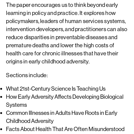
The paper encourages us to think beyond early
learning in policy and practice. It explores how
policymakers, leaders of human services systems,
intervention developers, and practitioners can also
reduce disparities in preventable diseases and
premature deaths and lower the high costs of
health care for chronic illnesses that have their
origins in early childhood adversity.
Sections include:
What 21st-Century Science Is Teaching Us
How Early Adversity Affects Developing Biological
Systems
Common Illnesses in Adults Have Roots in Early
Childhood Adversity
Facts About Health That Are Often Misunderstood