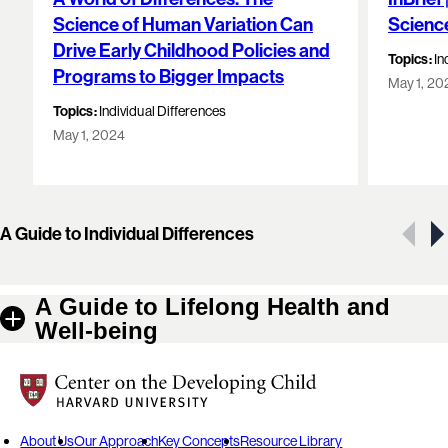
Science of Human Variation Can
Scienc
Drive Early Childhood Policies and
Topics:
In
Programs to Bigger Impacts
May 1, 20
Topics:
Individual Differences
May 1, 2024
Showing 1 of 5 resources
A Guide to Individual Differences
A Guide to Lifelong Health and
Well-being
Center on the Developing Child at Harvard University
About Us
Our Approach
Key Concepts
Resource Library