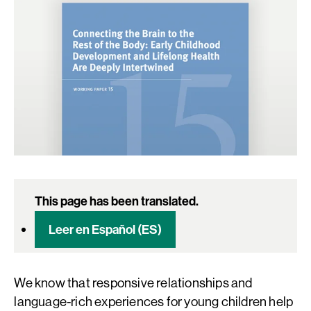
This page has been translated.
Leer en Español (ES)
We know that responsive relationships and
language-rich experiences for young children help