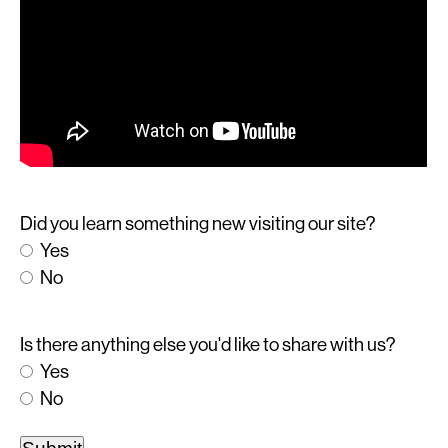
Did you learn something new visiting our site?
Yes
No
Is there anything else you'd like to share with us?
Yes
No