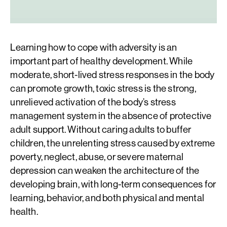
Learning how to cope with adversity is an
important part of healthy development. While
moderate, short-lived stress responses in the body
can promote growth, toxic stress is the strong,
unrelieved activation of the body’s stress
management system in the absence of protective
adult support. Without caring adults to buffer
children, the unrelenting stress caused by extreme
poverty, neglect, abuse, or severe maternal
depression can weaken the architecture of the
developing brain, with long-term consequences for
learning, behavior, and both physical and mental
health.