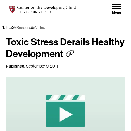
Skip to content
Center on the Developing Child at Harvard University
Menu
Home
Resources
Video
Toxic Stress Derails Healthy
Development
Published:
September 9, 2011