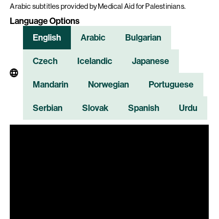
Arabic subtitles provided by Medical Aid for Palestinians.
Language Options
English
Arabic
Bulgarian
Czech
Icelandic
Japanese
Mandarin
Norwegian
Portuguese
Serbian
Slovak
Spanish
Urdu