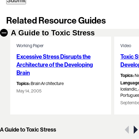
Related Resource Guides
A Guide to Toxic Stress
Working Paper
Video
Excessive Stress Disrupts the
Toxic S
Architecture of the Developing
Develo
Brain
Topics:
Ne
Language
Topics:
Brain Architecture
Icelandic
May 14, 2005
Portugues
September
Showing 1 of 10 resources
A Guide to Toxic Stress