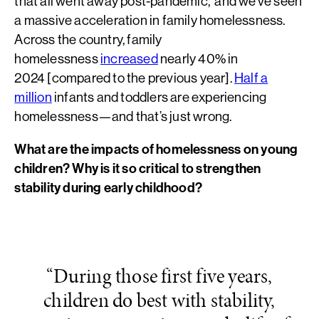
that all went away post-pandemic, and we’ve seen
a massive acceleration in family homelessness.
Across the country, family
homelessness
increased
nearly 40% in
2024 [compared to the previous year].
Half a
million
infants and toddlers are experiencing
homelessness—and that’s just wrong.
What are the impacts of homelessness on young
children? Why is it so critical to strengthen
stability during early childhood?
“During those first five years,
children do best with stability,