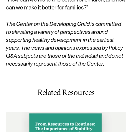
can we make it better for families?”
The Center on the Developing Child is committed
to elevating a variety of perspectives around
supporting healthy development in the earliest
years. The views and opinions expressed by Policy
Q&A subjects are those of the individual and do not
necessarily represent those of the Center.
Related Resources