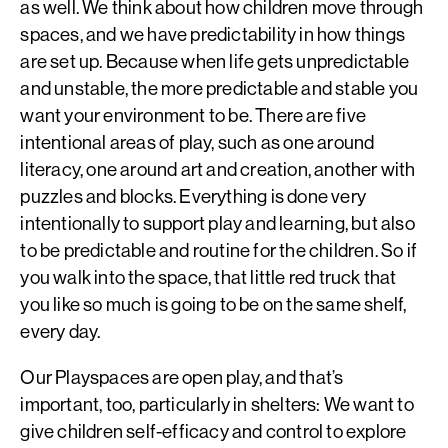
as well. We think about how children move through
spaces, and we have predictability in how things
are set up. Because when life gets unpredictable
and unstable, the more predictable and stable you
want your environment to be. There are five
intentional areas of play, such as one around
literacy, one around art and creation, another with
puzzles and blocks. Everything is done very
intentionally to support play and learning, but also
to be predictable and routine for the children. So if
you walk into the space, that little red truck that
you like so much is going to be on the same shelf,
every day.
Our Playspaces are open play, and that’s
important, too, particularly in shelters: We want to
give children self-efficacy and control to explore