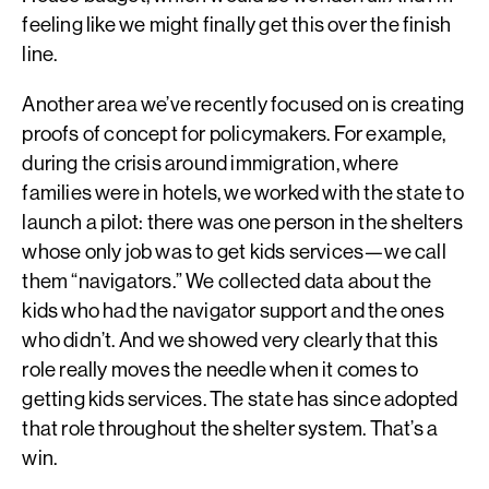
feeling like we might finally get this over the finish
line.
Another area we’ve recently focused on is creating
proofs of concept for policymakers. For example,
during the crisis around immigration, where
families were in hotels, we worked with the state to
launch a pilot: there was one person in the shelters
whose only job was to get kids services—we call
them “navigators.” We collected data about the
kids who had the navigator support and the ones
who didn’t. And we showed very clearly that this
role really moves the needle when it comes to
getting kids services. The state has since adopted
that role throughout the shelter system. That’s a
win.