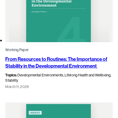
Working Paper
From Resources to Routines: The Importance of
Stability in the Developmental Environment
Topics:
Developmental Environments, Lifelong Health and Wellbeing,
Stability
March 11, 2026