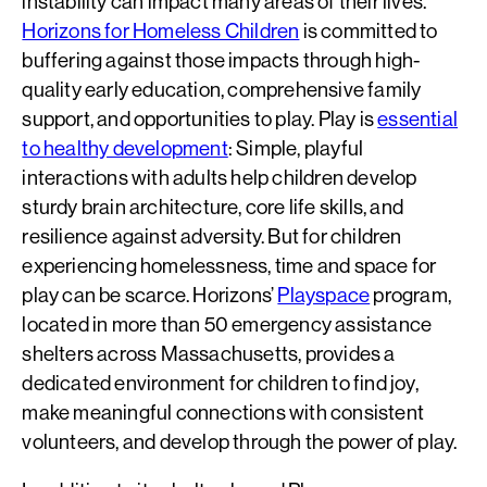
instability can impact many areas of their lives.
Horizons for Homeless Children
is committed to
buffering against those impacts through high-
quality early education, comprehensive family
support, and opportunities to play. Play is
essential
to healthy development
: Simple, playful
interactions with adults help children develop
sturdy brain architecture, core life skills, and
resilience against adversity. But for children
experiencing homelessness, time and space for
play can be scarce. Horizons’
Playspace
program,
located in more than 50 emergency assistance
shelters across Massachusetts, provides a
dedicated environment for children to find joy,
make meaningful connections with consistent
volunteers, and develop through the power of play.