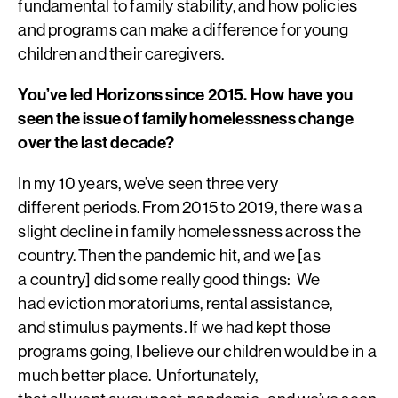
fundamental to family stability, and how policies
and programs can make a difference for young
children and their caregivers.
You’ve led Horizons since 2015. How have you
seen the issue of family homelessness change
over the last decade?
In my 10 years, we’ve seen three very
different periods. From 2015 to 2019, there was a
slight decline in family homelessness across the
country. Then the pandemic hit, and we [as
a country] did some really good things: We
had eviction moratoriums, rental assistance,
and stimulus payments. If we had kept those
programs going, I believe our children would be in a
much better place. Unfortunately,