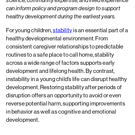
science, community expertise, and lived experience
can inform policy and program design to support
healthy development during the earliest years.
For young children,
stability
is an essential part of a
healthy developmental environment. From
consistent caregiver relationships to predictable
routines to a safe place to call home, stability
across a wide range of factors supports early
development and lifelong health. By contrast,
instability in a young child’s life can disrupt healthy
development. Restoring stability after periods of
disruption offers an opportunity to avoid or even
reverse potential harm, supporting improvements
in behavior as well as cognitive and emotional
development.