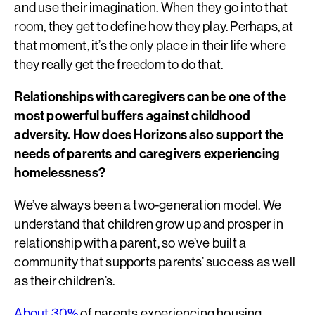
and use their imagination. When they go into that
room, they get to define how they play. Perhaps, at
that moment, it’s the only place in their life where
they really get the freedom to do that.
Relationships with caregivers can be one of the
most powerful buffers against childhood
adversity. How does Horizons also support the
needs of parents and caregivers experiencing
homelessness?
We’ve always been a two-generation model. We
understand that children grow up and prosper in
relationship with a parent, so we’ve built a
community that supports parents’ success as well
as their children’s.
About 30%
of parents experiencing housing