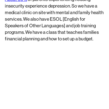
insecurity experience depression. So we have a
medical clinic on site with mental and family health
services. We also have ESOL [English for
Speakers of Other Languages] and job training
programs. We have a class that teaches families
financial planning and how to set up a budget.