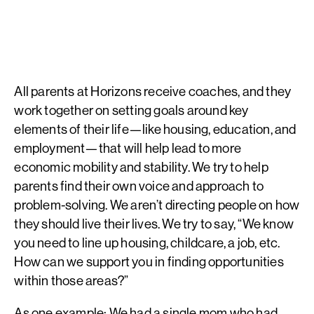
All parents at Horizons receive coaches, and they
work together on setting goals around key
elements of their life—like housing, education, and
employment—that will help lead to more
economic mobility and stability. We try to help
parents find their own voice and approach to
problem-solving. We aren’t directing people on how
they should live their lives. We try to say, “We know
you need to line up housing, childcare, a job, etc.
How can we support you in finding opportunities
within those areas?”
As one example: We had a single mom who had