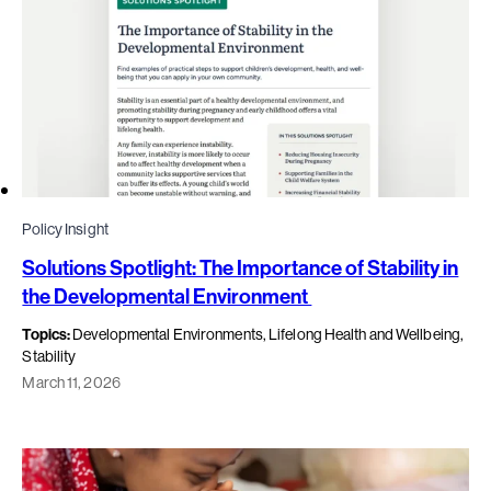
Policy Insight
Solutions Spotlight: The Importance of Stability in
the Developmental Environment
Topics:
Developmental Environments, Lifelong Health and Wellbeing,
Stability
March 11, 2026