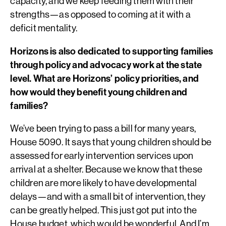
capacity, and we keep feeding them with their
strengths—as opposed to coming at it with a
deficit mentality.
Horizons is also dedicated to supporting families
through policy and advocacy work at the state
level. What are Horizons’ policy priorities, and
how would they benefit young children and
families?
We’ve been trying to pass a bill for many years,
House 5090. It says that young children should be
assessed for early intervention services upon
arrival at a shelter. Because we know that these
children are more likely to have developmental
delays—and with a small bit of intervention, they
can be greatly helped. This just got put into the
House budget, which would be wonderful. And I’m