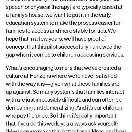
speech or physical therapy] are typically based at
a family’s house, we want to put it in the early
education system to make the process easier for
families to access and more stable for kids. We
hope that in a few years, we’ll have proof of
concept that this pilot successfully narrowed the
gap when it comes to children accessing services.
What’s encouraging to me is that we’ve created a
culture at Horizons where we’re never satisfied
with the way it is—given what these families are
up against. So many systems that families interact
with are just impossibly difficult, and can often be
demeaning and demoralizing. And it’s our children
who pay the price. So I think it’s really important
that if you do this work, you always ask yourself:
“How can we make this better for children, and how