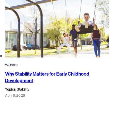
Webinar
Why Stability Matters for Early Childhood
Development
Topics:
Stability
April 9, 2026