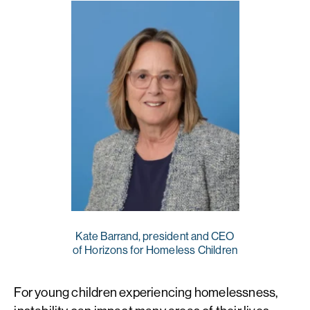
Kate Barrand, president and CEO
of Horizons for Homeless Children
For young children experiencing homelessness,