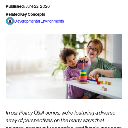
Published:
June 22, 2026
Related Key Concepts
Developmental Environments
In our Policy Q&A series, we’re featuring a diverse
array of perspectives on the many ways that