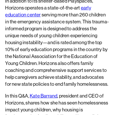
In addition to its shelter-based Playspaces,
Horizons operates a state-of-the-art
early
education center
serving more than 260 children
in the emergency assistance system. This trauma-
informed program is designed to address the
unique needs of young children experiencing
housing instability—and is rated among the top
10% of early education programs in the country by
the National Association for the Education of
Young Children. Horizons also offers family
coaching and comprehensive support services to
help caregivers achieve stability, and advocates
for new state policies to end family homelessness.
In this Q&A,
Kate Barrand
, president and CEO of
Horizons, shares how she has seen homelessness
impact young children, why housing is