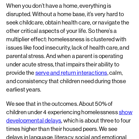
When you don’t have a home, everything is
disrupted. Without a home base, it’s very hard to
seek childcare, obtain health care, or navigate the
other critical aspects of your life. So there’s a
multiplier effect: homelessness is clustered with
issues like food insecurity, lack of health care, and
parental stress. And when a parent is operating
under acute stress, that impairs their ability to
provide the
serve and return interactions
, calm,
and consistency that children need during those
earliest years.
We see that in the outcomes. About 50% of
children under 4 experiencing homelessness
show
developmental delays
, which is about three to four
times higher than their housed peers. We see
delays in language, literacy, social and emotional