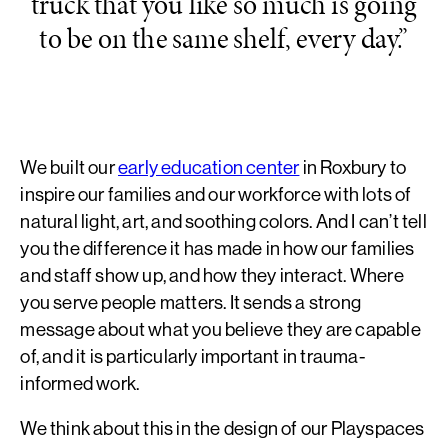
truck that you like so much is going
to be on the same shelf, every day.”
We built our
early education center
in Roxbury to
inspire our families and our workforce with lots of
natural light, art, and soothing colors. And I can’t tell
you the difference it has made in how our families
and staff show up, and how they interact. Where
you serve people matters. It sends a strong
message about what you believe they are capable
of, and it is particularly important in trauma-
informed work.
We think about this in the design of our Playspaces