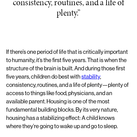
consistency, routines, and a life of
plenty.”
If there’s one period of life that is critically important
to humanity, it’s the first five years. That is when the
structure of the brain is built. And during those first
five years, children do best with
stability
,
consistency, routines, and a life of plenty—plenty of
access to things like food, physicians, and an
available parent. Housing is one of the most
fundamental building blocks. By its very nature,
housing has a stabilizing effect: A child knows
where they’re going to wake up and go to sleep.