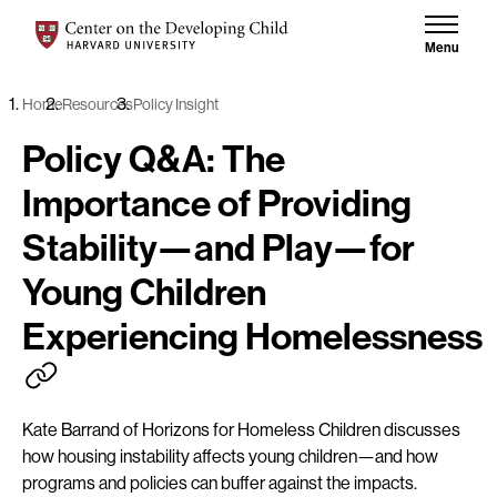
Skip to content
Center on the Developing Child at Harvard University
Menu
Home
Resources
Policy Insight
Policy Q&A: The
Importance of Providing
Stability—and Play—for
Young Children
Experiencing Homelessness
Kate Barrand of Horizons for Homeless Children discusses
how housing instability affects young children—and how
programs and policies can buffer against the impacts.