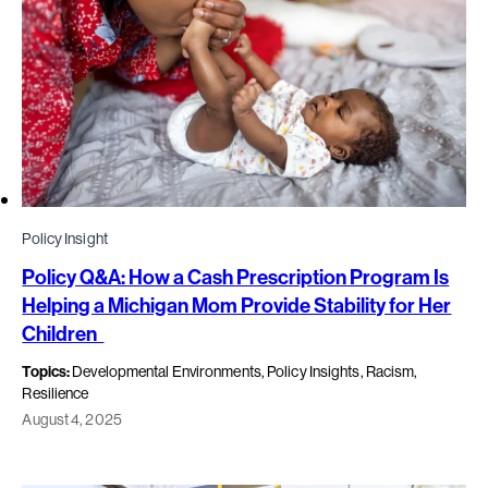
Policy Insight
Policy Q&A: How a Cash Prescription Program Is
Helping a Michigan Mom Provide Stability for Her
Children
Topics:
Developmental Environments, Policy Insights, Racism,
Resilience
August 4, 2025