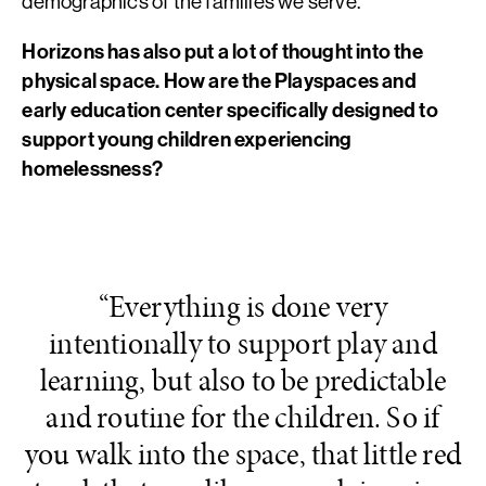
demographics of the families we serve.
Horizons has also put a lot of thought into the
physical space. How are the Playspaces and
early education center specifically designed to
support young children experiencing
homelessness?
“Everything is done very
intentionally to support play and
learning, but also to be predictable
and routine for the children. So if
you walk into the space, that little red