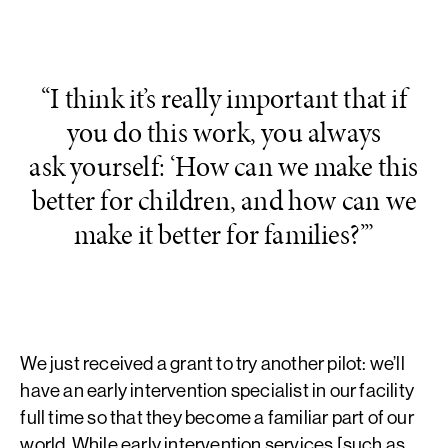
“I think it’s really important that if
you do this work, you always
ask yourself: ‘How can we make this
better for children, and how can we
make it better for families?’”
We just received a grant to try another pilot: we’ll
have an early intervention specialist in our facility
full time so that they become a familiar part of our
world. While early intervention services [such as