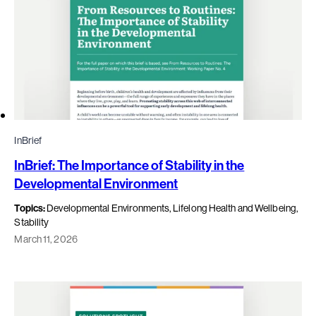
InBrief
InBrief: The Importance of Stability in the
Developmental Environment
Topics:
Developmental Environments, Lifelong Health and Wellbeing,
Stability
March 11, 2026