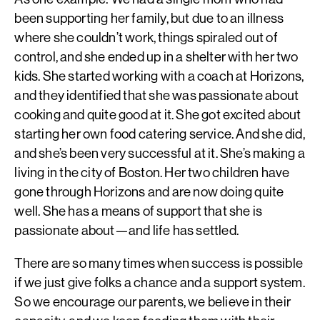
been supporting her family, but due to an illness
where she couldn’t work, things spiraled out of
control, and she ended up in a shelter with her two
kids. She started working with a coach at Horizons,
and they identified that she was passionate about
cooking and quite good at it. She got excited about
starting her own food catering service. And she did,
and she’s been very successful at it. She’s making a
living in the city of Boston. Her two children have
gone through Horizons and are now doing quite
well. She has a means of support that she is
passionate about—and life has settled.
There are so many times when success is possible
if we just give folks a chance and a support system.
So we encourage our parents, we believe in their