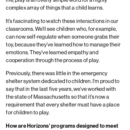
complex array of things that a child learns.
It’s fascinating to watch these interactions in our
classrooms. We’ll see children who, for example,
can now self-regulate when someone grabs their
toy, because they’ve learned how to manage their
emotions. They’ve learned empathy and
cooperation through the process of play.
Previously, there was little in the emergency
shelter system dedicated to children. I’m proud to
say that in the last five years, we’ve worked with
the state of Massachusetts so that it’s now a
requirement that every shelter must have a place
for children to play.
How are Horizons’ programs designed to meet