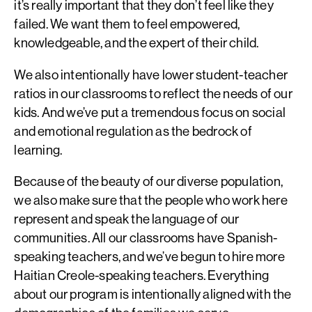
it’s really important that they don’t feel like they
failed. We want them to feel empowered,
knowledgeable, and the expert of their child.
We also intentionally have lower student-teacher
ratios in our classrooms to reflect the needs of our
kids. And we’ve put a tremendous focus on social
and emotional regulation as the bedrock of
learning.
Because of the beauty of our diverse population,
we also make sure that the people who work here
represent and speak the language of our
communities. All our classrooms have Spanish-
speaking teachers, and we’ve begun to hire more
Haitian Creole-speaking teachers. Everything
about our program is intentionally aligned with the