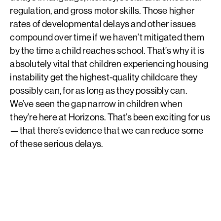
regulation, and gross motor skills. Those higher
rates of developmental delays and other issues
compound over time if we haven’t mitigated them
by the time a child reaches school. That’s why it is
absolutely vital that children experiencing housing
instability get the highest-quality childcare they
possibly can, for as long as they possibly can.
We’ve seen the gap narrow in children when
they’re here at Horizons. That’s been exciting for us
—that there’s evidence that we can reduce some
of these serious delays.