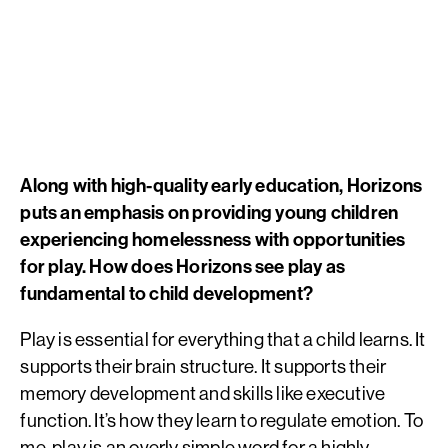
Along with high-quality early education, Horizons
puts an emphasis on providing young children
experiencing homelessness with opportunities
for play. How does Horizons see play as
fundamental to child development?
Play is essential for everything that a child learns. It
supports their brain structure. It supports their
memory development and skills like executive
function. It’s how they learn to regulate emotion. To
me, play is an overly simple word for a highly