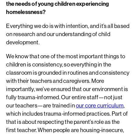
the needs of young children experiencing
homelessness?
Everything we do is with intention, and it’s all based
on research and our understanding of child
development.
We know that one of the most important things to
children is consistency, so everything in the
classroom is grounded in routines and consistency
with their teachers and caregivers. More
importantly, we’ve ensured that our environment is
fully trauma-informed. Our entire staff—not just
our teachers—are trained in
our core curriculum
,
which includes trauma-informed practices. Part of
that is about respecting the parent’s role as the
first teacher. When people are housing-insecure,