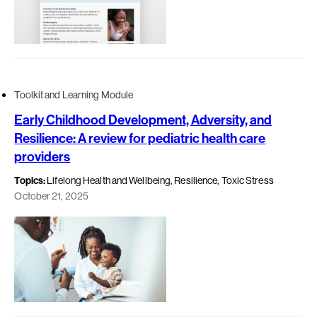
Toolkit and Learning Module
Early Childhood Development, Adversity, and
Resilience: A review for pediatric health care
providers
Topics:
Lifelong Health and Wellbeing, Resilience, Toxic Stress
October 21, 2025