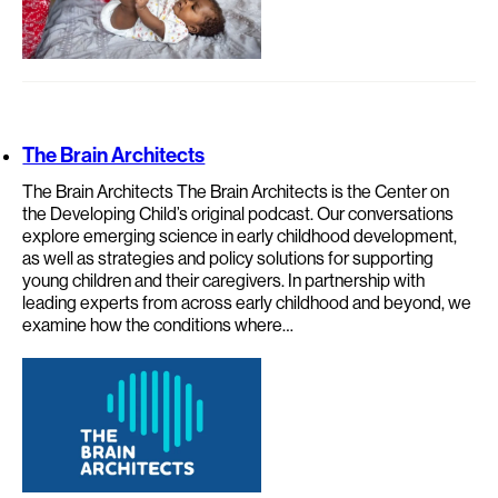
The Brain Architects
The Brain Architects The Brain Architects is the Center on
the Developing Child’s original podcast. Our conversations
explore emerging science in early childhood development,
as well as strategies and policy solutions for supporting
young children and their caregivers. In partnership with
leading experts from across early childhood and beyond, we
examine how the conditions where…