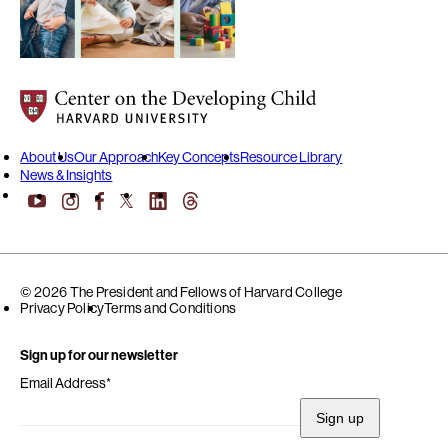
Center on the Developing Child at Harvard University
About Us
Our Approach
Key Concepts
Resource Library
News & Insights
YouTube
Facebook
LinkedIn
Threads
Instagram
X
© 2026 The President and Fellows of Harvard College
Privacy Policy
Terms and Conditions
Sign up for our newsletter
Email Address
*