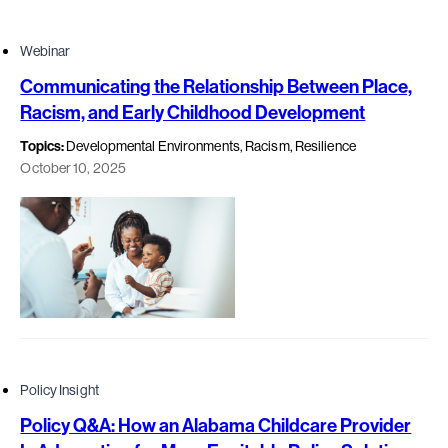
Webinar
Communicating the Relationship Between Place,
Racism, and Early Childhood Development
Topics:
Developmental Environments, Racism, Resilience
October 10, 2025
Policy Insight
Policy Q&A: How an Alabama Childcare Provider