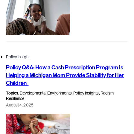
Policy Insight
Policy Q&A: How a Cash Prescription Program Is
Helping a Michigan Mom Provide Stability for Her
Children
Topics:
Developmental Environments, Policy Insights, Racism,
Resilience
August 4, 2025