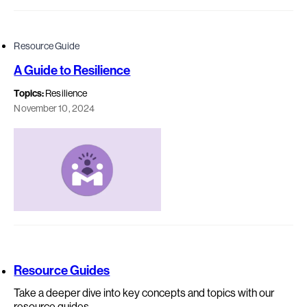
Resource Guide
A Guide to Resilience
Topics:
Resilience
November 10, 2024
Resource Guides
Take a deeper dive into key concepts and topics with our
resource guides.