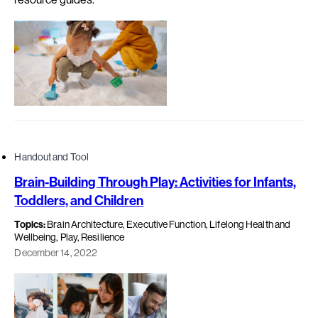
Handout and Tool
Brain-Building Through Play: Activities for Infants,
Toddlers, and Children
Topics:
Brain Architecture, Executive Function, Lifelong Health and
Wellbeing, Play, Resilience
December 14, 2022