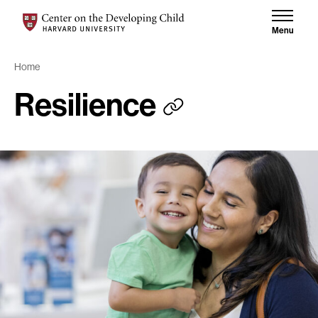
Skip to content
Skip to results
Center on the Developing Child at Harvard University
Menu
Home
Resilience