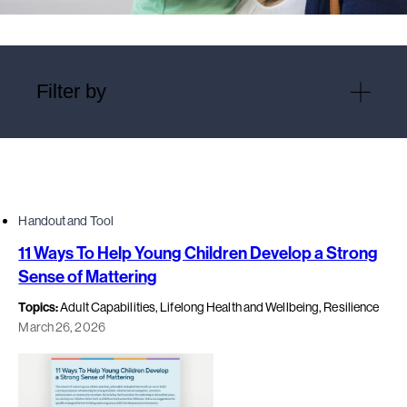
Filter by
Handout and Tool
11 Ways To Help Young Children Develop a Strong
Sense of Mattering
Topics:
Adult Capabilities, Lifelong Health and Wellbeing, Resilience
March 26, 2026