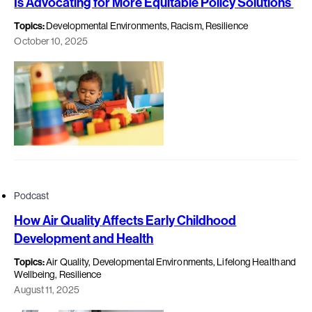
Is Advocating for More Equitable Policy Solutions
Topics:
Developmental Environments, Racism, Resilience
October 10, 2025
Podcast
How Air Quality Affects Early Childhood
Development and Health
Topics:
Air Quality, Developmental Environments, Lifelong Health and
Wellbeing, Resilience
August 11, 2025