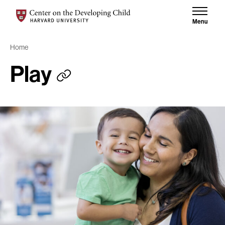
Skip to content
Skip to results
Center on the Developing Child at Harvard University
Menu
Home
Play