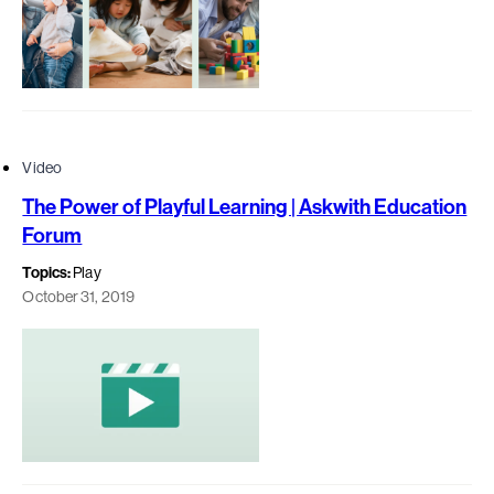
Video
The Power of Playful Learning | Askwith Education
Forum
Topics:
Play
October 31, 2019