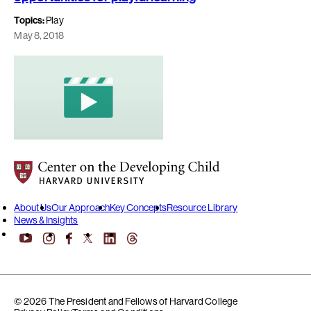
Topics:
Play
May 8, 2018
Center on the Developing Child at Harvard University
About Us
Our Approach
Key Concepts
Resource Library
News & Insights
YouTube
Facebook
LinkedIn
Threads
Instagram
X
© 2026 The President and Fellows of Harvard College