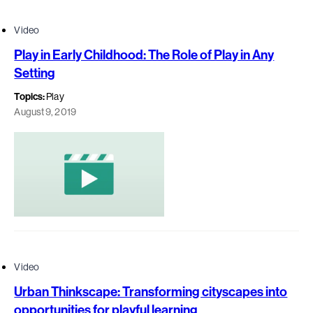
Video
Play in Early Childhood: The Role of Play in Any
Setting
Topics:
Play
August 9, 2019
Video
Urban Thinkscape: Transforming cityscapes into
opportunities for playful learning