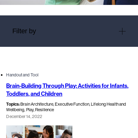
Filter by
Handout and Tool
Brain-Building Through Play: Activities for Infants,
Toddlers, and Children
Topics:
Brain Architecture, Executive Function, Lifelong Health and
Wellbeing, Play, Resilience
December 14, 2022