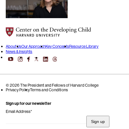
Center on the Developing Child at Harvard University
About Us
Our Approach
Key Concepts
Resource Library
News & Insights
YouTube
Facebook
LinkedIn
Threads
Instagram
X
© 2026 The President and Fellows of Harvard College
Privacy Policy
Terms and Conditions
Sign up for our newsletter
Email Address
*