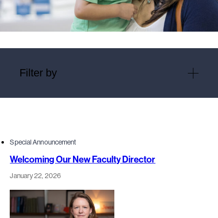
Filter by
Special Announcement
Welcoming Our New Faculty Director
January 22, 2026