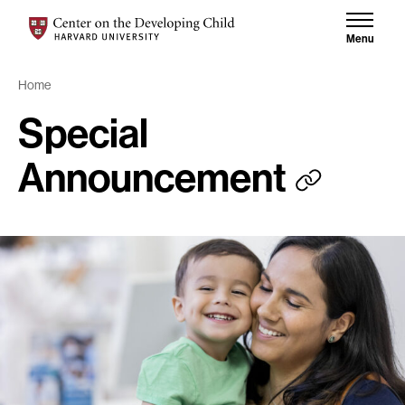
Skip to content
Skip to results
Center on the Developing Child at Harvard University
Menu
Home
Special
Announcement