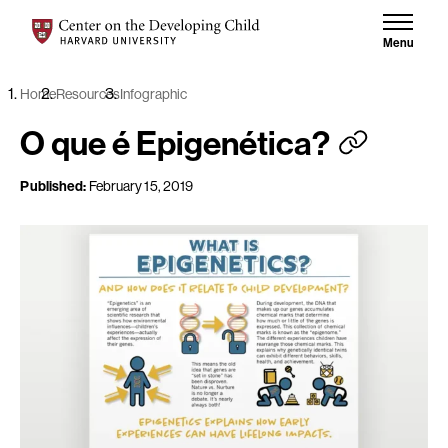
Skip to content
Center on the Developing Child at Harvard University
Menu
Home
Resources
Infographic
O que é Epigenética?
Published:
February 15, 2019