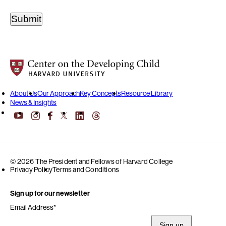
Center on the Developing Child at Harvard University
About Us
Our Approach
Key Concepts
Resource Library
News & Insights
YouTube
Facebook
LinkedIn
Threads
Instagram
X
© 2026 The President and Fellows of Harvard College
Privacy Policy
Terms and Conditions
Sign up for our newsletter
Email Address
*