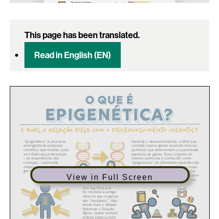
This page has been translated.
Read in English (EN)
View in Full Screen