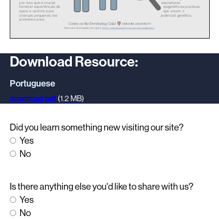
Download Resource:
Portuguese
download pdf
(1.2 MB)
Did you learn something new visiting our site?
Yes
No
Is there anything else you'd like to share with us?
Yes
No