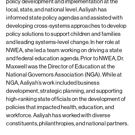
policy development and implementation at the
local, state, and national level. Aaliyah has
informed state policy agendas and assisted with
developing cross-systems approaches to develop
policy solutions to support children and families
and leading systems-level change. In her role at
NWEA, she led a team working on driving a state
and federal education agenda. Prior to NWEA, Dr.
Maxwell was the Director of Education at the
National Governors Association (NGA). While at
NGA, Aaliyah’s work included business
development, strategic planning, and supporting
high-ranking state officials on the development of
policies that impacted health, education, and
workforce. Aaliyah has worked with diverse
constituents, philanthropies, and national partners.