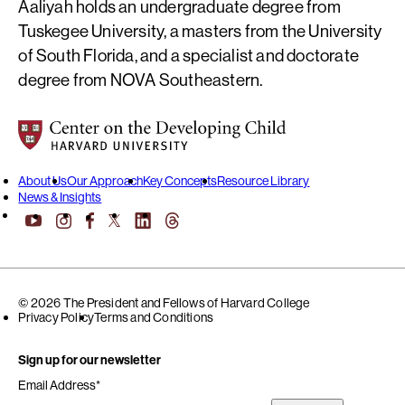
Aaliyah holds an undergraduate degree from
Tuskegee University, a masters from the University
of South Florida, and a specialist and doctorate
degree from NOVA Southeastern.
Center on the Developing Child at Harvard University
About Us
Our Approach
Key Concepts
Resource Library
News & Insights
YouTube
Facebook
LinkedIn
Threads
Instagram
X
© 2026 The President and Fellows of Harvard College
Privacy Policy
Terms and Conditions
Sign up for our newsletter
Email Address
*