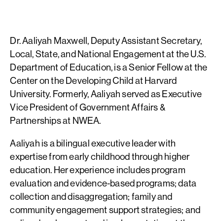
Dr. Aaliyah Maxwell, Deputy Assistant Secretary,
Local, State, and National Engagement at the U.S.
Department of Education, is a Senior Fellow at the
Center on the Developing Child at Harvard
University. Formerly, Aaliyah served as Executive
Vice President of Government Affairs &
Partnerships at NWEA.
Aaliyah is a bilingual executive leader with
expertise from early childhood through higher
education. Her experience includes program
evaluation and evidence-based programs; data
collection and disaggregation; family and
community engagement support strategies; and