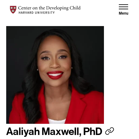
Skip to content
Center on the Developing Child at Harvard University
Menu
Aaliyah Maxwell, PhD