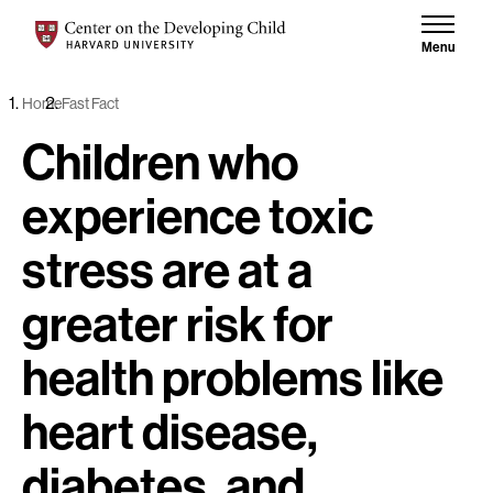
Skip to content
Center on the Developing Child at Harvard University
Menu
Home
Fast Fact
Children who
experience toxic
stress are at a
greater risk for
health problems like
heart disease,
diabetes, and