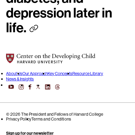
depression later in
life.
Center on the Developing Child at Harvard University
About Us
Our Approach
Key Concepts
Resource Library
News & Insights
YouTube
Facebook
LinkedIn
Threads
Instagram
X
© 2026 The President and Fellows of Harvard College
Privacy Policy
Terms and Conditions
Sign up for our newsletter