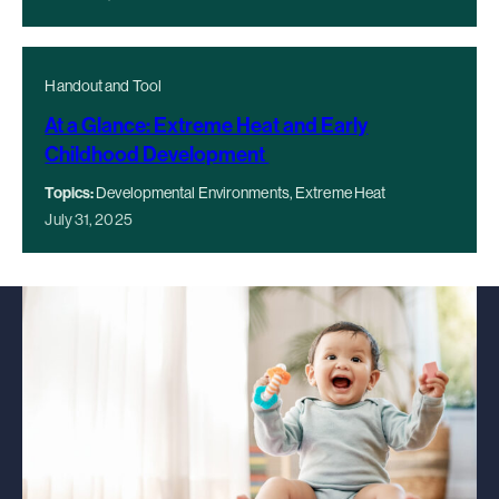
Handout and Tool
At a Glance: Extreme Heat and Early
Childhood Development
Topics:
Developmental Environments, Extreme Heat
July 31, 2025