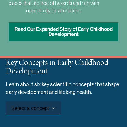
places that are free of hazards and rich with
opportunity for all children.
Read Our Expanded Story of Early Childhood
Development
Key Concepts in Early Childhood
Development
Learn about six key scientific concepts that shape
early development and lifelong health.
Select a concept