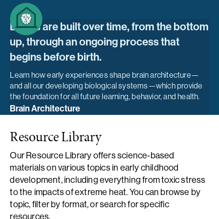
Brains are built over time, from the bottom
up, through an ongoing process that
begins before birth.
Learn how early experiences shape brain architecture—
and all our developing biological systems—which provide
the foundation for all future learning, behavior, and health.
Brain Architecture
Resource Library
Our Resource Library offers science-based
materials on various topics in early childhood
development, including everything from toxic stress
to the impacts of extreme heat. You can browse by
topic, filter by format, or search for specific
resources.