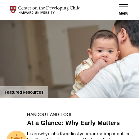
Skip to content
Center on the Developing Child at Harvard University
Menu
Featured Resources
HANDOUT AND TOOL
At a Glance: Why Early Matters
Learn why a child’s earliest years are so important for