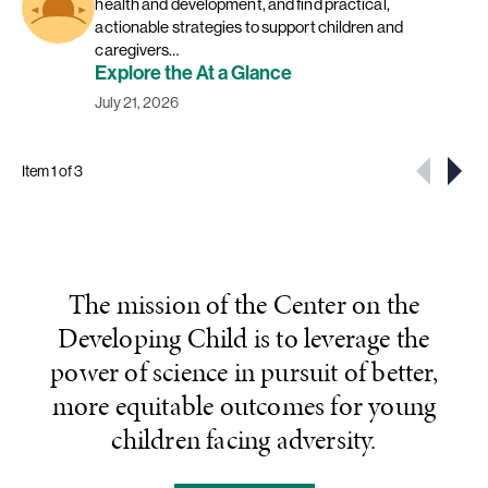
health and development, and find practical,
actionable strategies to support children and
caregivers…
Explore the At a Glance
July 21, 2026
Item 1 of 3
The mission of the Center on the
Developing Child is to leverage the
power of science in pursuit of better,
more equitable outcomes for young
children facing adversity.