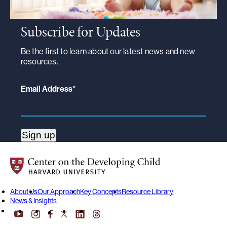
Subscribe for Updates
Be the first to learn about our latest news and new
resources.
Email Address
*
Center on the Developing Child at Harvard University
About Us
Our Approach
Key Concepts
Resource Library
News & Insights
YouTube
Facebook
LinkedIn
Threads
Instagram
X