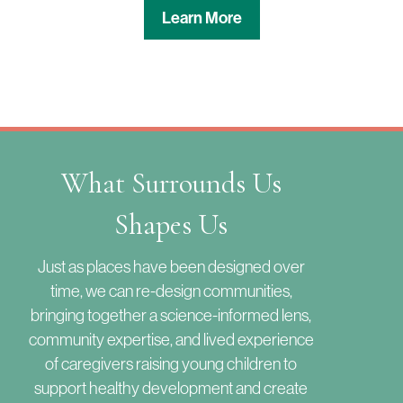
Learn More
What Surrounds Us
Shapes Us
Just as places have been designed over
time, we can re-design communities,
bringing together a science-informed lens,
community expertise, and lived experience
of caregivers raising young children to
support healthy development and create