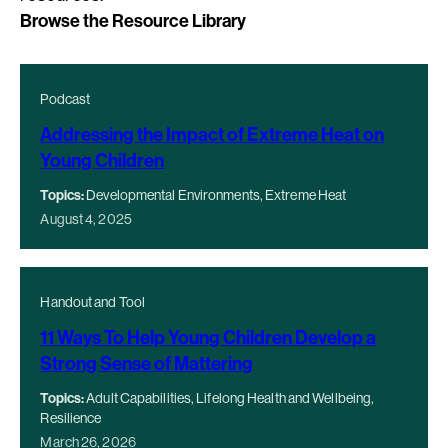
Browse the Resource Library
Podcast
Addressing the Impact of Extreme Heat on
Young Children
Topics:
Developmental Environments, Extreme Heat
August 4, 2025
Handout and Tool
11 Ways To Help Young Children Develop a
Strong Sense of Mattering
Topics:
Adult Capabilities, Lifelong Health and Wellbeing,
Resilience
March 26, 2026