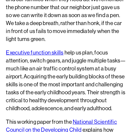
the phone number that our neighbor just gave us
so we can write it down as soon as we find a pen.
We take a deep breath, rather than honk, if the car
in front of us fails to move immediately when the
light turns green.
Executive function skills
help us plan, focus
attention, switch gears, and juggle multiple tasks—
much like an air traffic control system at a busy
airport. Acquiring the early building blocks of these
skills is one of the most important and challenging
tasks of the early childhood years. Their strength is
critical to healthy development throughout
childhood, adolescence, and early adulthood.
This working paper from the
National Scientific
Council on the Developing Child
explains how