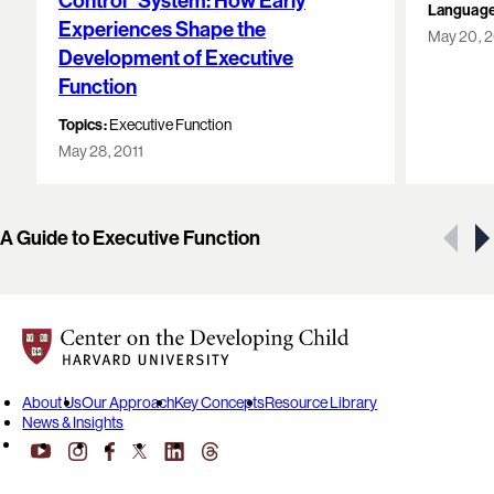
Control” System: How Early
Language
Experiences Shape the
May 20, 
Development of Executive
Function
Topics:
Executive Function
May 28, 2011
Showing 1 of 9 resources
A Guide to Executive Function
Center on the Developing Child at Harvard University
About Us
Our Approach
Key Concepts
Resource Library
News & Insights
YouTube
Facebook
LinkedIn
Threads
Instagram
X