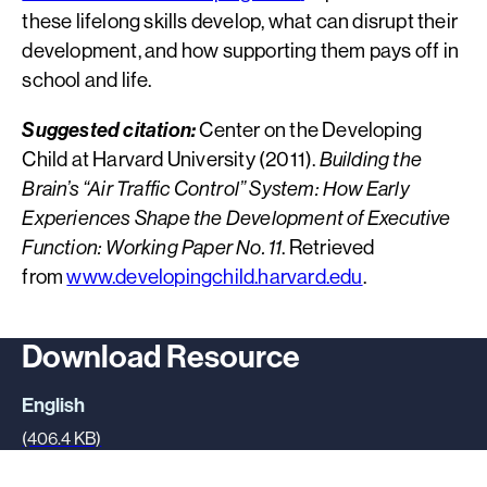
these lifelong skills develop, what can disrupt their
development, and how supporting them pays off in
school and life.
Suggested citation:
Center on the Developing
Child at Harvard University (2011).
Building the
Brain’s “Air Traffic Control” System: How Early
Experiences Shape the Development of Executive
Function: Working Paper No. 11
. Retrieved
from
www.developingchild.harvard.edu
.
Download Resource
English
(406.4 KB)