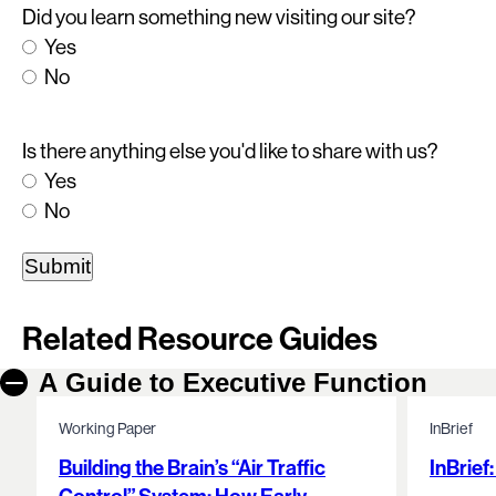
Did you learn something new visiting our site?
Yes
No
Is there anything else you'd like to share with us?
Yes
No
Related Resource Guides
A Guide to Executive Function
Working Paper
InBrief
Building the Brain’s “Air Traffic
InBrief