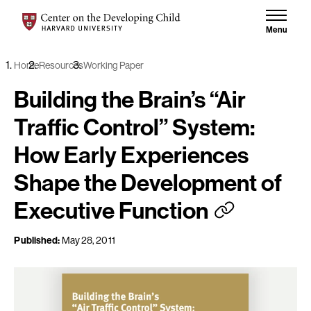
Skip to content
Center on the Developing Child at Harvard University
Menu
Home
Resources
Working Paper
Building the Brain’s “Air
Traffic Control” System:
How Early Experiences
Shape the Development of
Executive Function
Published:
May 28, 2011