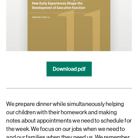
Download pdf
We prepare dinner while simultaneously helping
our children with their homework and making
notes about appointments we need to schedule for
the week. We focus on our jobs when we need to
and our families when they need us. We remember