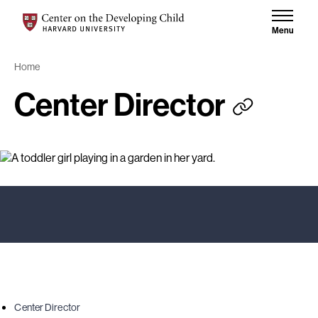
Skip to content
Skip to results
Center on the Developing Child at Harvard University
Menu
Home
Center Director
Center Director