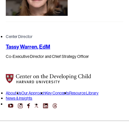
Center Director
Tassy Warren, EdM
Co-Executive Director and Chief Strategy Officer
Center on the Developing Child at Harvard University
About Us
Our Approach
Key Concepts
Resource Library
News & Insights
YouTube
Facebook
LinkedIn
Threads
Instagram
X