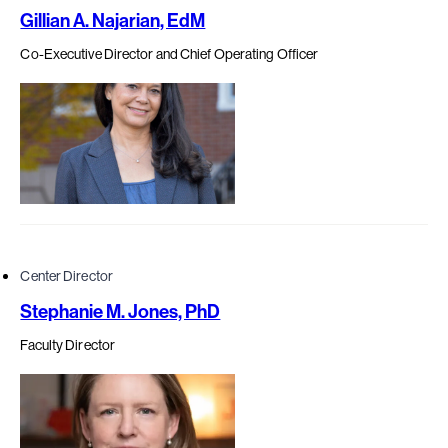
Gillian A. Najarian, EdM
Co-Executive Director and Chief Operating Officer
Center Director
Stephanie M. Jones, PhD
Faculty Director