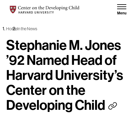
Skip to content
Center on the Developing Child at Harvard University
Menu
Home
In the News
Stephanie M. Jones
’92 Named Head of
Harvard University’s
Center on the
Developing Child