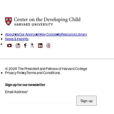
Center on the Developing Child at Harvard University
About Us
Our Approach
Key Concepts
Resource Library
News & Insights
YouTube
Facebook
LinkedIn
Threads
Instagram
X
© 2026 The President and Fellows of Harvard College
Privacy Policy
Terms and Conditions
Sign up for our newsletter
Email Address
*