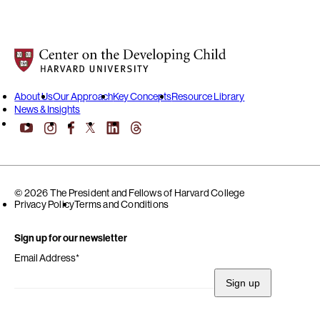
Center on the Developing Child at Harvard University
About Us
Our Approach
Key Concepts
Resource Library
News & Insights
YouTube
Facebook
LinkedIn
Threads
Instagram
X
© 2026 The President and Fellows of Harvard College
Privacy Policy
Terms and Conditions
Sign up for our newsletter
Email Address
*