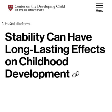
Skip to content
Center on the Developing Child at Harvard University
Menu
Home
In the News
Stability Can Have
Long-Lasting Effects
on Childhood
Development