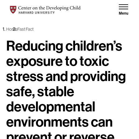
Skip to content
Center on the Developing Child at Harvard University
Menu
Home
Fast Fact
Reducing children’s
exposure to toxic
stress and providing
safe, stable
developmental
environments can
prevent or reverse