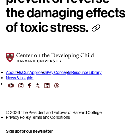
the damaging effects
of toxic stress.
Center on the Developing Child at Harvard University
About Us
Our Approach
Key Concepts
Resource Library
News & Insights
YouTube
Facebook
LinkedIn
Threads
Instagram
X
© 2026 The President and Fellows of Harvard College
Privacy Policy
Terms and Conditions
Sign up for our newsletter