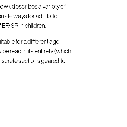
ow), describes a variety of
iate ways for adults to
EF/SR in children.
itable for a different age
be read in its entirety (which
discrete sections geared to