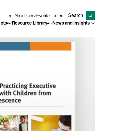
Keyword search
About
Us
Events
Contact
Submit search
pts
Resource
Library
News and
Insights