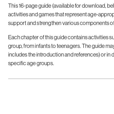
This 16-page guide (available for download, bel
activities and games that represent age-appropr
support and strengthen various components of 
Each chapter of this guide contains activities su
group, from infants to teenagers. The guide may 
includes the introduction and references) or in 
specific age groups.