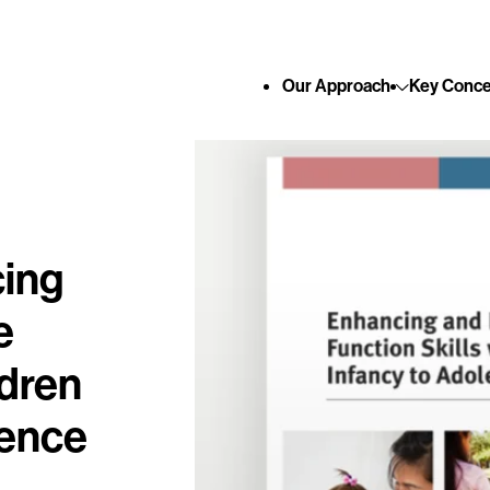
Skip to content
Our
Approach
Key
Conce
cing
e
ldren
cence