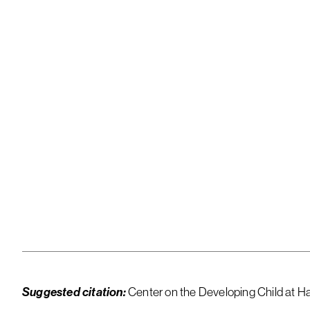
Downloa
Suggested citation:
Center on the Developing Child at Ha