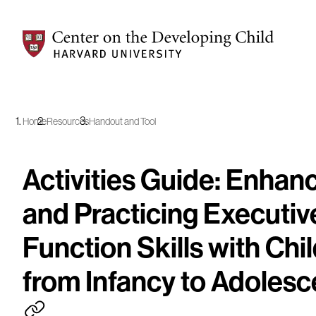
Center on the Developing Child at Harvard University
Home
Resources
Handout and Tool
Activities Guide: Enhan
and Practicing Executiv
Function Skills with Chi
from Infancy to Adoles