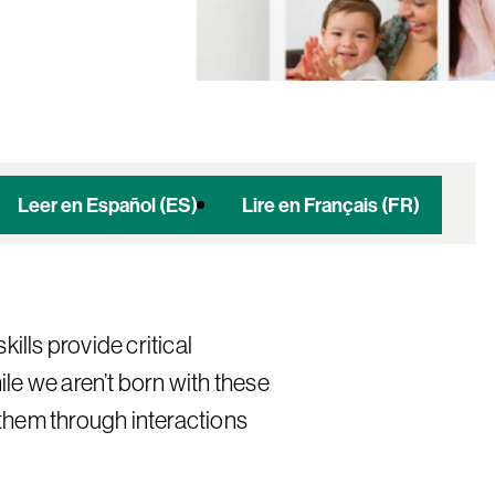
Leer en Español (ES)
Lire en Français (FR)
kills provide critical
le we aren’t born with these
p them through interactions