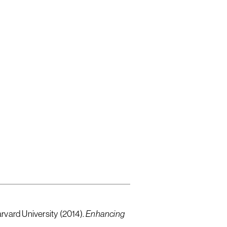
d English
rvard University (2014).
Enhancing