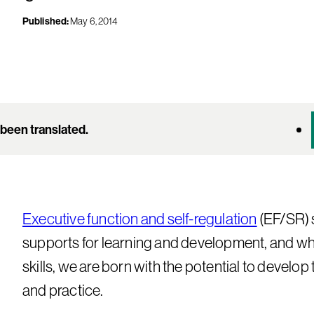
Published:
May 6, 2014
been translated.
Executive function and self-regulation
(EF/SR) s
supports for learning and development, and whi
skills, we are born with the potential to develo
and practice.