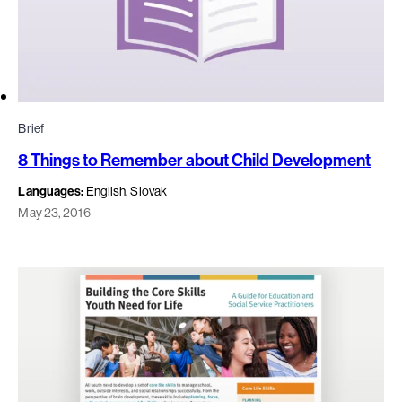
Brief
8 Things to Remember about Child Development
Languages:
English, Slovak
May 23, 2016