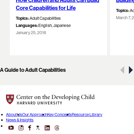
How Children and Adults Can Build
Buildin
Core Capabilities for Life
Topics:
Ad
March 7, 
Topics:
Adult Capabilities
Languages:
English, Japanese
January 25, 2018
Showing 1 of 6 resources
A Guide to Adult Capabilities
Center on the Developing Child at Harvard University
About Us
Our Approach
Key Concepts
Resource Library
News & Insights
YouTube
Facebook
LinkedIn
Threads
Instagram
X