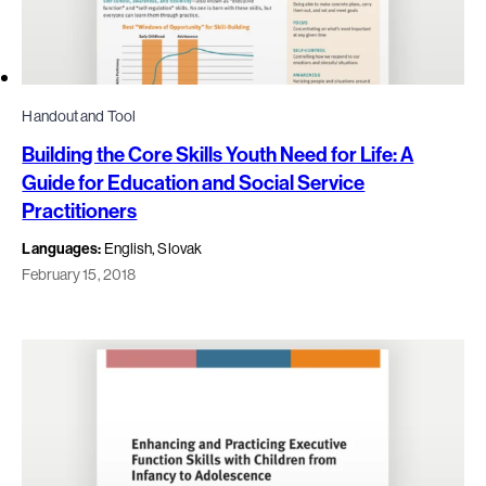
Handout and Tool
Building the Core Skills Youth Need for Life: A
Guide for Education and Social Service
Practitioners
Languages:
English, Slovak
February 15, 2018