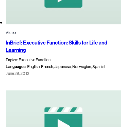
Video
InBrief: Executive Function: Skills for Life and
Learning
Topics:
Executive Function
Languages:
English, French, Japanese, Norwegian, Spanish
June 29, 2012