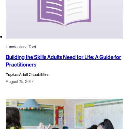
Handout and Tool
Building the Skills Adults Need for Life: A Guide for
Practitioners
Topics:
Adult Capabilities
August 25, 2017