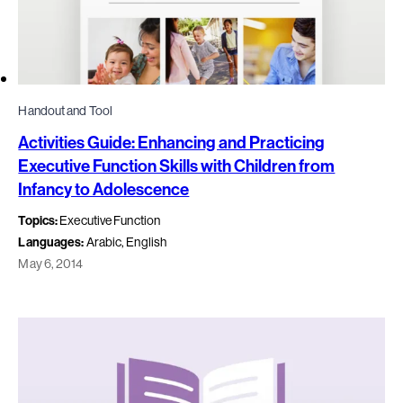
Handout and Tool
Activities Guide: Enhancing and Practicing
Executive Function Skills with Children from
Infancy to Adolescence
Topics:
Executive Function
Languages:
Arabic, English
May 6, 2014