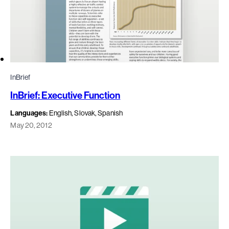
InBrief
InBrief: Executive Function
Languages:
English, Slovak, Spanish
May 20, 2012