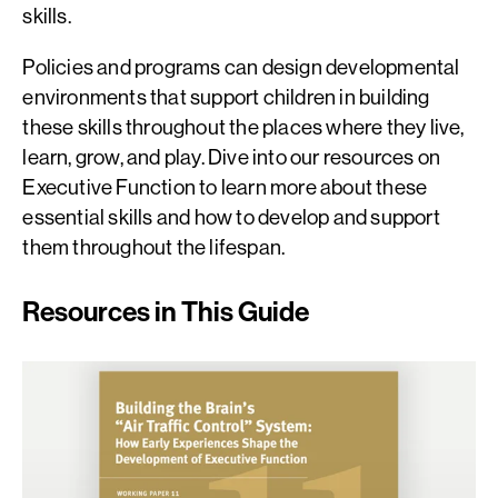
skills.
Policies and programs can design developmental
environments that support children in building
these skills throughout the places where they live,
learn, grow, and play. Dive into our resources on
Executive Function to learn more about these
essential skills and how to develop and support
them throughout the lifespan.
Resources in This Guide