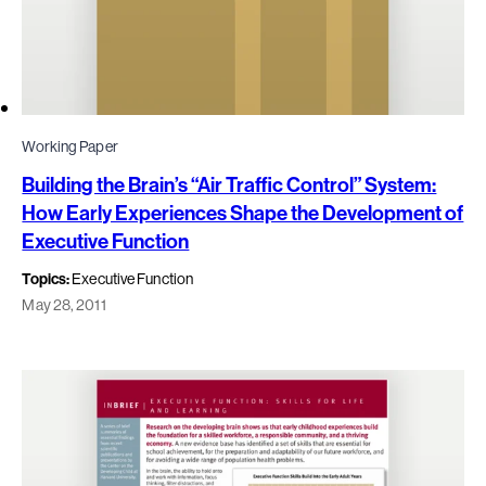
Working Paper
Building the Brain’s “Air Traffic Control” System:
How Early Experiences Shape the Development of
Executive Function
Topics:
Executive Function
May 28, 2011