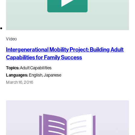
Video
Intergenerational Mobility Project: Building Adult
Capabilities for Family Success
Topics:
Adult Capabilities
Languages:
English, Japanese
March 16, 2016