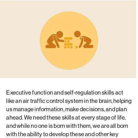
Executive function and self-regulation skills act
like an air traffic control system in the brain, helping
us manage information, make decisions, and plan
ahead. We need these skills at every stage of life,
and while no one is born with them, we are all born
with the ability to develop these and other key