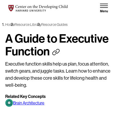
Skip to content
Center on the Developing Child at Harvard University
Menu
Home
Resource Library
Resource Guides
A Guide to Executive
Function
Executive function skills help us plan, focus attention,
switch gears, and juggle tasks. Learn how to enhance
and develop these core skills for lifelong health and
well-being.
Related Key Concepts
Brain Architecture