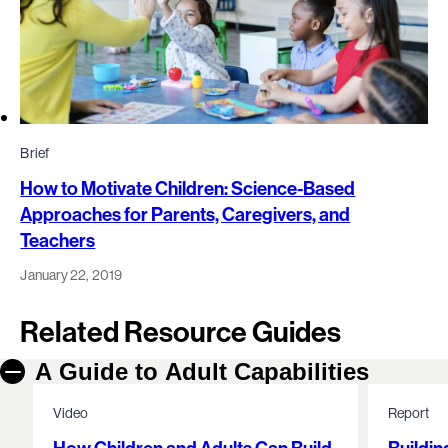
Brief
How to Motivate Children: Science-Based
Approaches for Parents, Caregivers, and
Teachers
January 22, 2019
Related Resource Guides
A Guide to Adult Capabilities
Video
Report